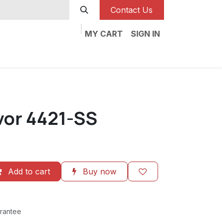
Contact Us
MY CART
SIGN IN
vor 4421-SS
Add to cart
Buy now
rantee