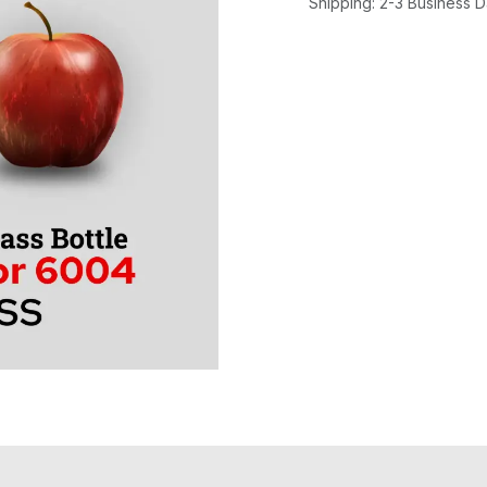
Shipping: 2-3 Business 