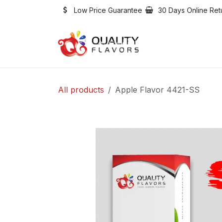
Skip to Content
Low Price Guarantee
30 Days Online Ret
Shop
Jobs
All products
Apple Flavor 4421-SS