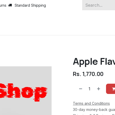
urns
Standard Shipping
Apple Fla
Rs.
1,770.00
Terms and Conditions
30-day money-back gua