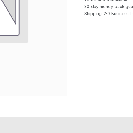
30-day money-back gua
Shipping: 2-3 Business 