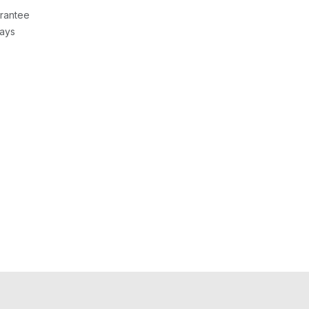
rantee
Days