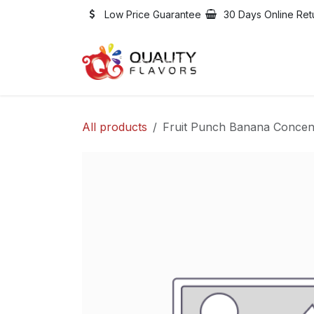
Skip to Content
Low Price Guarantee
30 Days Online Ret
Shop
Jobs
All products
Fruit Punch Banana Concen