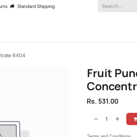
urns
Standard Shipping
trate 6404
Fruit Pu
Concentr
Rs.
531.00
Terms and Conditions