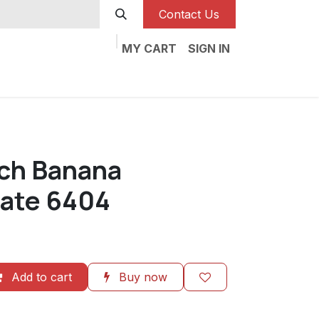
Contact Us
MY CART
SIGN IN
nch Banana
ate 6404
Add to cart
Buy now