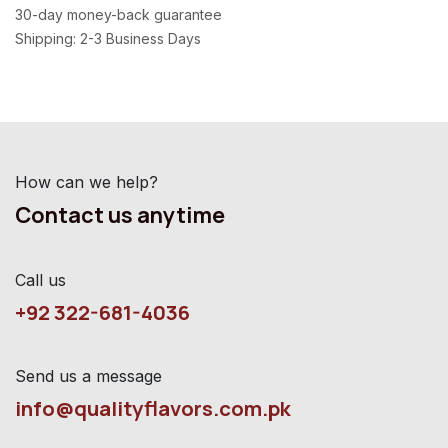
30-day money-back guarantee
Shipping: 2-3 Business Days
How can we help?
Contact us anytime
Call us
+92 322-681-4036
Send us a message
info@qualityflavors.com.pk