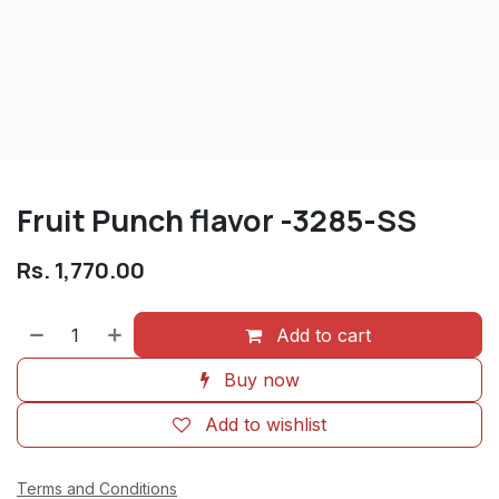
Fruit Punch flavor -3285-SS
Rs.
1,770.00
Add to cart
Buy now
Add to wishlist
Terms and Conditions