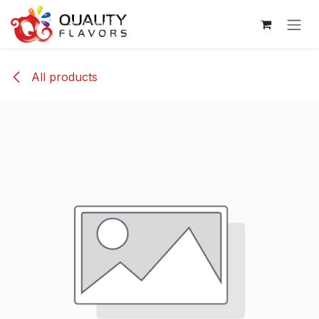
Skip to Content
All products