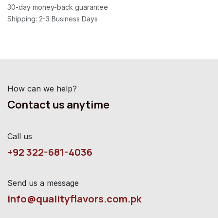
30-day money-back guarantee
Shipping: 2-3 Business Days
How can we help?
Contact us anytime
Call us
+92 322-681-4036
Send us a message
info@qualityflavors.com.pk