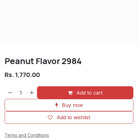
Peanut Flavor 2984
Rs.
1,770.00
Add to cart
Buy now
Add to wishlist
Terms and Conditions