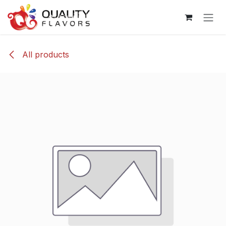
Skip to Content
All products