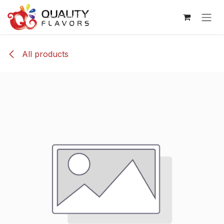
Skip to Content
All products