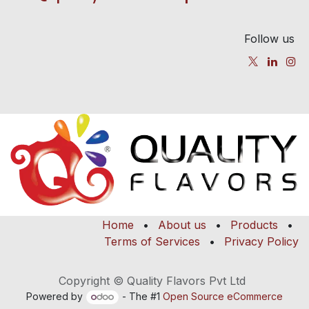
Follow us
Home
•
About us
•
Products
•
Terms of Services
•
Privacy Policy
Copyright © Quality Flavors Pvt Ltd
Powered by
- The #1
Open Source eCommerce