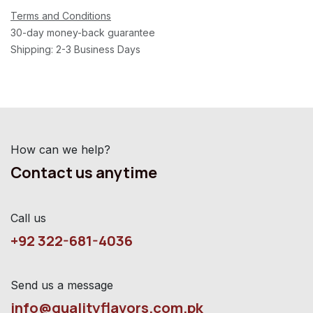
Terms and Conditions
30-day money-back guarantee
Shipping: 2-3 Business Days
How can we help?
Contact us anytime
Call us
+92 322-681-4036
Send us a message
info@qualityflavors.com.pk