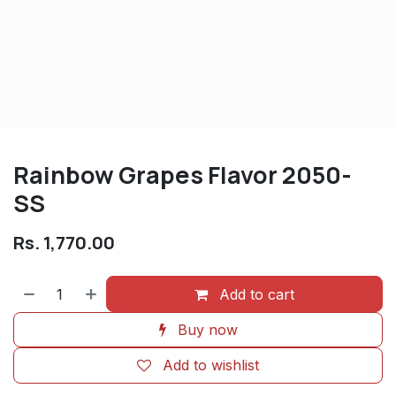
Rainbow Grapes Flavor 2050-
SS
Rs.
1,770.00
Add to cart
Buy now
Add to wishlist