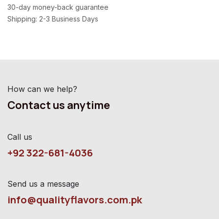
30-day money-back guarantee
Shipping: 2-3 Business Days
How can we help?
Contact us anytime
Call us
+92 322-681-4036
Send us a message
info@qualityflavors.com.pk