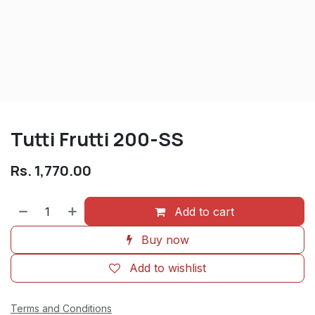
Tutti Frutti 200-SS
Rs.
1,770.00
Add to cart
Buy now
Add to wishlist
Terms and Conditions