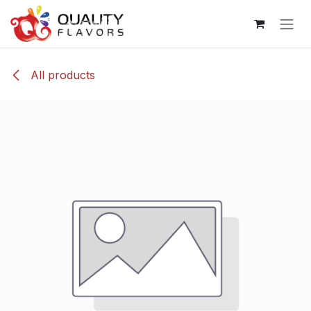
Skip to Content
All products